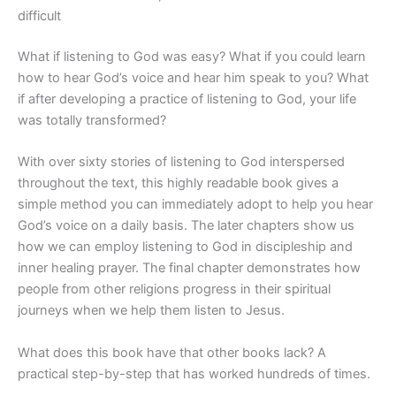
difficult
What if listening to God was easy? What if you could learn
how to hear God’s voice and hear him speak to you? What
if after developing a practice of listening to God, your life
was totally transformed?
With over sixty stories of listening to God interspersed
throughout the text, this highly readable book gives a
simple method you can immediately adopt to help you hear
God’s voice on a daily basis. The later chapters show us
how we can employ listening to God in discipleship and
inner healing prayer. The final chapter demonstrates how
people from other religions progress in their spiritual
journeys when we help them listen to Jesus.
What does this book have that other books lack? A
practical step-by-step that has worked hundreds of times.