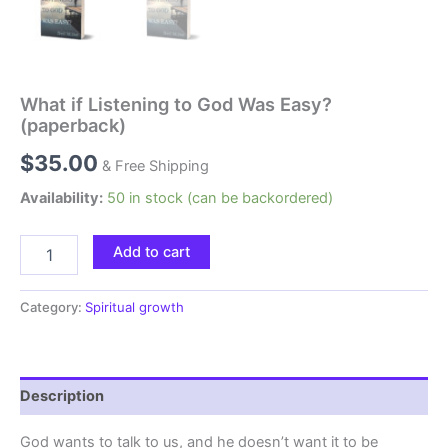
What if Listening to God Was Easy?
(paperback)
$
35.00
& Free Shipping
Availability:
50 in stock (can be backordered)
Add to cart
Category:
Spiritual growth
Description
God wants to talk to us, and he doesn’t want it to be