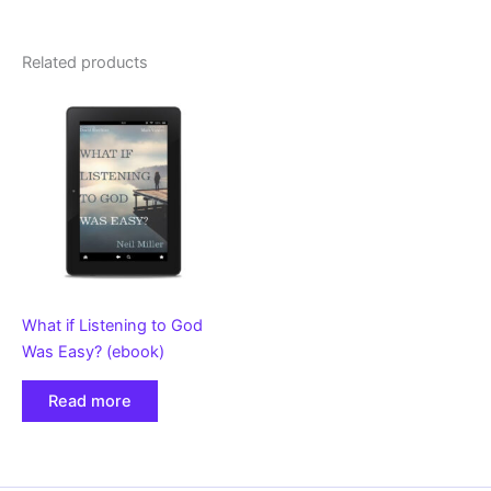
Related products
What if Listening to God
Was Easy? (ebook)
Read more