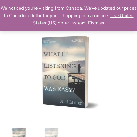
Skip
We noticed you're visiting from Canada. We've updated our prices
Swordfish Publishing
to
to Canadian dollar for your shopping convenience.
Use United
content
States (US) dollar instead.
Dismiss
What
if
Listening
to
God
Was
Easy?
(paperback)
quantity