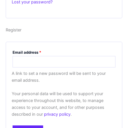
Lost your password?
Register
Email address
*
A link to set a new password will be sent to your
email address.
Your personal data will be used to support your
experience throughout this website, to manage
access to your account, and for other purposes
described in our
privacy policy
.