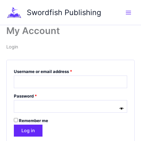
Skip
Required
Required
Required
Swordfish Publishing
to
content
My Account
Login
Username or email address
*
Password
*
Remember me
Log in